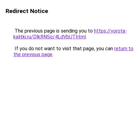
Redirect Notice
The previous page is sending you to
https://vorota-
kalitki.ru/DlkRNSo/4LdVbUT.html
.
If you do not want to visit that page, you can
return to
the previous page
.