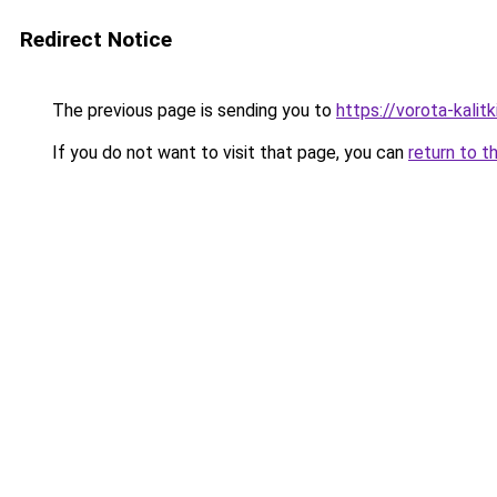
Redirect Notice
The previous page is sending you to
https://vorota-kali
If you do not want to visit that page, you can
return to t