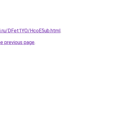
tki.ru/DFet1YO/HcoE5ub.html
.
he previous page
.