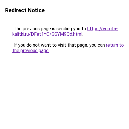
Redirect Notice
The previous page is sending you to
https://vorota-
kalitki.ru/DFet1YO/GGYM9Qd.html
.
If you do not want to visit that page, you can
return to
the previous page
.