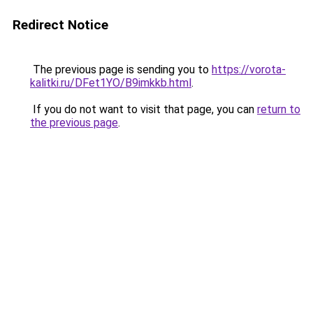
Redirect Notice
The previous page is sending you to
https://vorota-
kalitki.ru/DFet1YO/B9imkkb.html
.
If you do not want to visit that page, you can
return to
the previous page
.