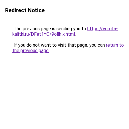
Redirect Notice
The previous page is sending you to
https://vorota-
kalitki.ru/DFet1YO/9ollhlx.html
.
If you do not want to visit that page, you can
return to
the previous page
.