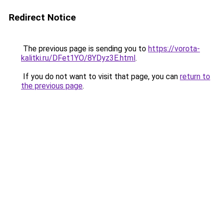
Redirect Notice
The previous page is sending you to
https://vorota-
kalitki.ru/DFet1YO/8YDyz3E.html
.
If you do not want to visit that page, you can
return to
the previous page
.