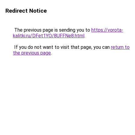
Redirect Notice
The previous page is sending you to
https://vorota-
kalitki.ru/DFet1YO/8UFFNe8.html
.
If you do not want to visit that page, you can
return to
the previous page
.