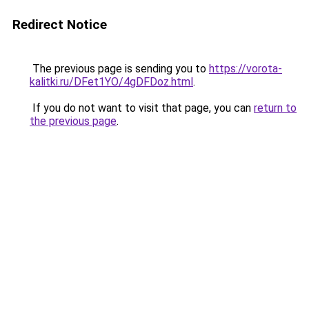
Redirect Notice
The previous page is sending you to
https://vorota-
kalitki.ru/DFet1YO/4gDFDoz.html
.
If you do not want to visit that page, you can
return to
the previous page
.