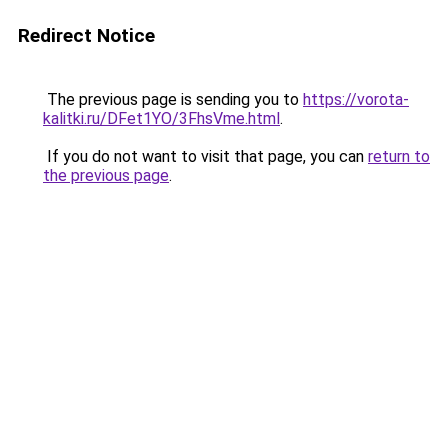
Redirect Notice
The previous page is sending you to
https://vorota-
kalitki.ru/DFet1YO/3FhsVme.html
.
If you do not want to visit that page, you can
return to
the previous page
.