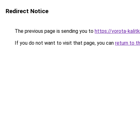
Redirect Notice
The previous page is sending you to
https://vorota-kalit
If you do not want to visit that page, you can
return to t