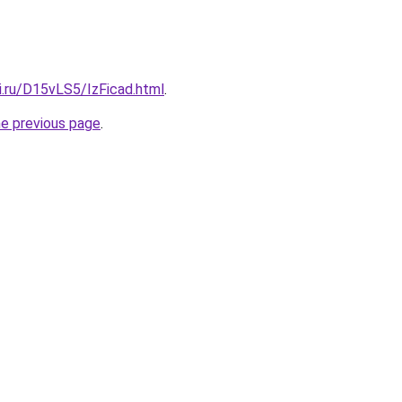
ki.ru/D15vLS5/IzFicad.html
.
he previous page
.