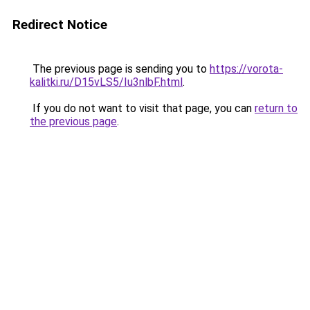
Redirect Notice
The previous page is sending you to
https://vorota-
kalitki.ru/D15vLS5/Iu3nlbF.html
.
If you do not want to visit that page, you can
return to
the previous page
.