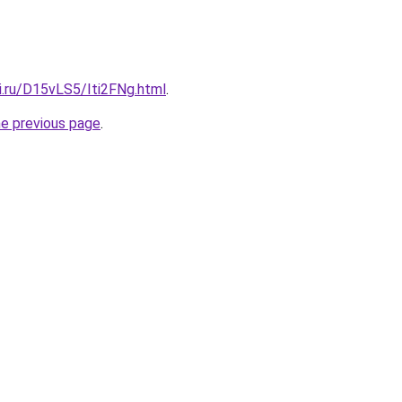
ki.ru/D15vLS5/Iti2FNg.html
.
he previous page
.