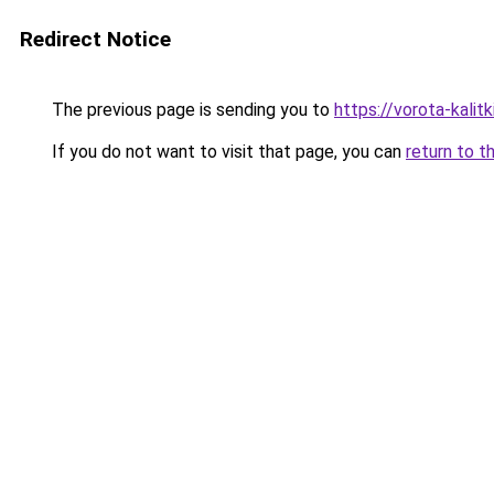
Redirect Notice
The previous page is sending you to
https://vorota-kalit
If you do not want to visit that page, you can
return to t