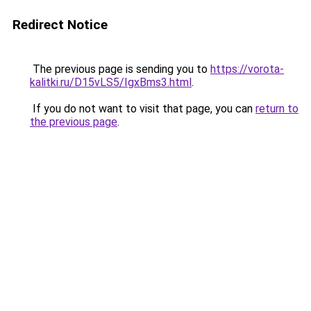
Redirect Notice
The previous page is sending you to
https://vorota-
kalitki.ru/D15vLS5/IgxBms3.html
.
If you do not want to visit that page, you can
return to
the previous page
.