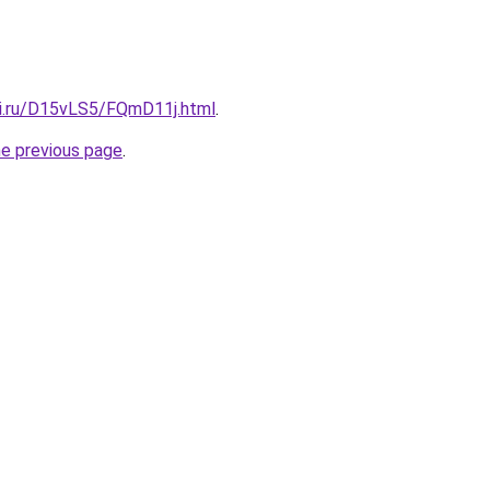
tki.ru/D15vLS5/FQmD11j.html
.
he previous page
.