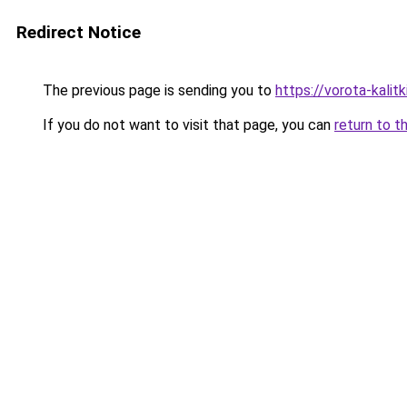
Redirect Notice
The previous page is sending you to
https://vorota-kali
If you do not want to visit that page, you can
return to t