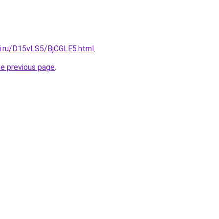
tki.ru/D15vLS5/BjCGLE5.html
.
he previous page
.