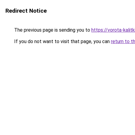
Redirect Notice
The previous page is sending you to
https://vorota-kali
If you do not want to visit that page, you can
return to t