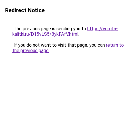
Redirect Notice
The previous page is sending you to
https://vorota-
kalitki.ru/D15vLS5/8ykFAfV.html
.
If you do not want to visit that page, you can
return to
the previous page
.