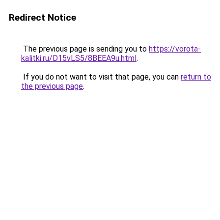
Redirect Notice
The previous page is sending you to
https://vorota-
kalitki.ru/D15vLS5/8BEEA9u.html
.
If you do not want to visit that page, you can
return to
the previous page
.