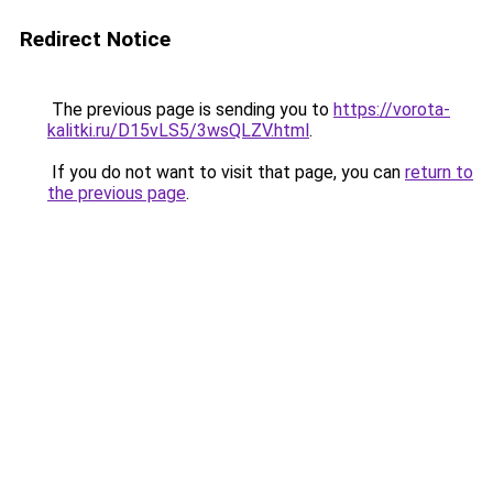
Redirect Notice
The previous page is sending you to
https://vorota-
kalitki.ru/D15vLS5/3wsQLZV.html
.
If you do not want to visit that page, you can
return to
the previous page
.