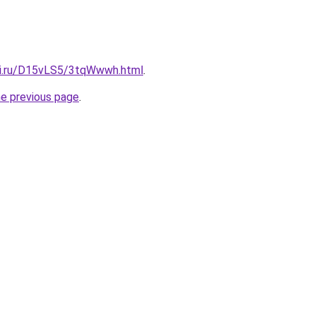
tki.ru/D15vLS5/3tqWwwh.html
.
he previous page
.