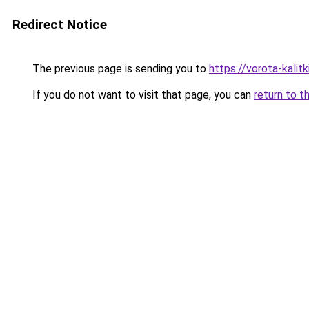
Redirect Notice
The previous page is sending you to
https://vorota-kali
If you do not want to visit that page, you can
return to t