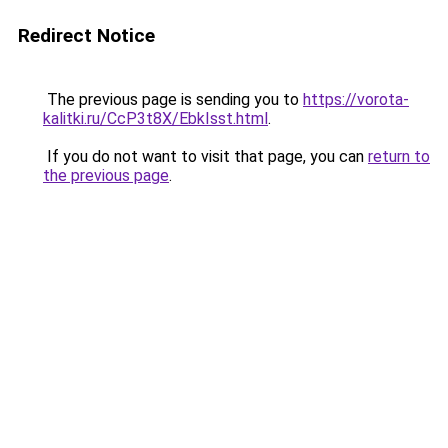
Redirect Notice
The previous page is sending you to
https://vorota-
kalitki.ru/CcP3t8X/EbkIsst.html
.
If you do not want to visit that page, you can
return to
the previous page
.