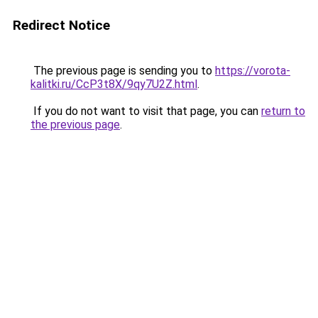
Redirect Notice
The previous page is sending you to
https://vorota-
kalitki.ru/CcP3t8X/9qy7U2Z.html
.
If you do not want to visit that page, you can
return to
the previous page
.