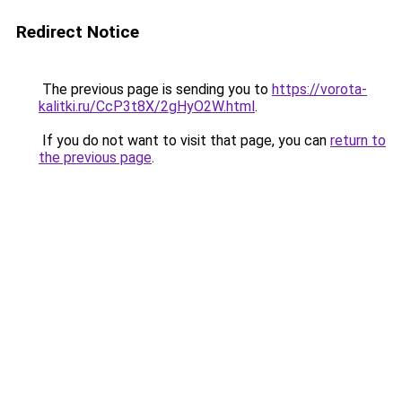
Redirect Notice
The previous page is sending you to
https://vorota-
kalitki.ru/CcP3t8X/2gHyO2W.html
.
If you do not want to visit that page, you can
return to
the previous page
.