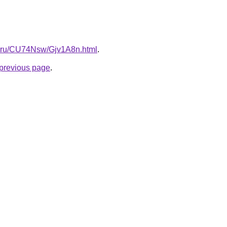
tki.ru/CU74Nsw/Gjv1A8n.html
.
e previous page
.