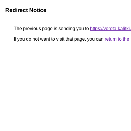
Redirect Notice
The previous page is sending you to
https://vorota-kali
If you do not want to visit that page, you can
return to th