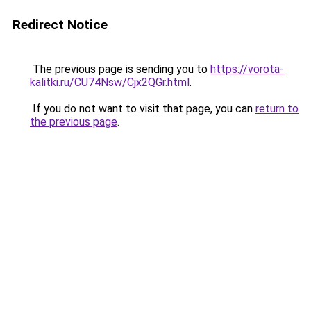
Redirect Notice
The previous page is sending you to
https://vorota-
kalitki.ru/CU74Nsw/Cjx2QGr.html
.
If you do not want to visit that page, you can
return to
the previous page
.