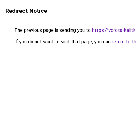
Redirect Notice
The previous page is sending you to
https://vorota-kali
If you do not want to visit that page, you can
return to t