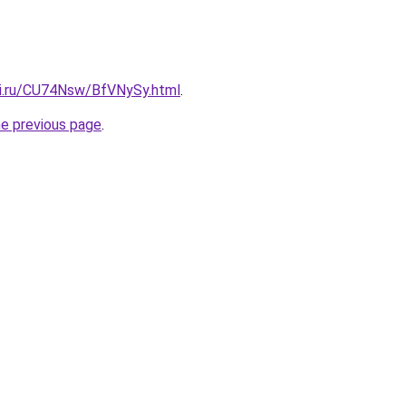
tki.ru/CU74Nsw/BfVNySy.html
.
he previous page
.