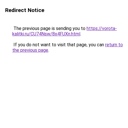
Redirect Notice
The previous page is sending you to
https://vorota-
kalitki.ru/CU74Nsw/8x4FUXn.html
.
If you do not want to visit that page, you can
return to
the previous page
.