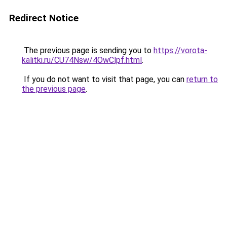
Redirect Notice
The previous page is sending you to
https://vorota-
kalitki.ru/CU74Nsw/4OwClpf.html
.
If you do not want to visit that page, you can
return to
the previous page
.