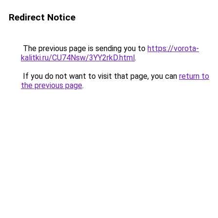
Redirect Notice
The previous page is sending you to
https://vorota-
kalitki.ru/CU74Nsw/3YY2rkD.html
.
If you do not want to visit that page, you can
return to
the previous page
.