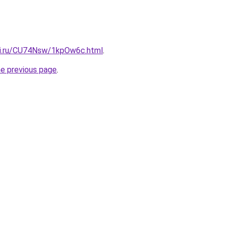
tki.ru/CU74Nsw/1kpOw6c.html
.
he previous page
.