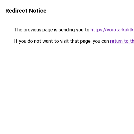
Redirect Notice
The previous page is sending you to
https://vorota-kali
If you do not want to visit that page, you can
return to t