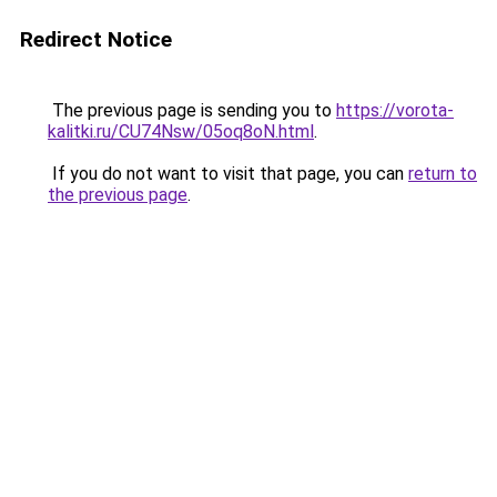
Redirect Notice
The previous page is sending you to
https://vorota-
kalitki.ru/CU74Nsw/05oq8oN.html
.
If you do not want to visit that page, you can
return to
the previous page
.