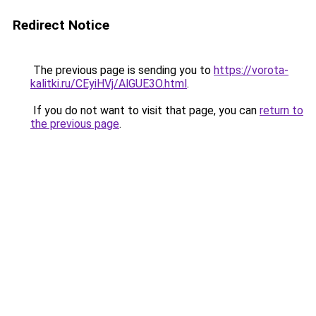
Redirect Notice
The previous page is sending you to
https://vorota-
kalitki.ru/CEyiHVj/AlGUE3O.html
.
If you do not want to visit that page, you can
return to
the previous page
.