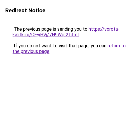
Redirect Notice
The previous page is sending you to
https://vorota-
kalitki.ru/CEyiHVj/7H9WqI2.html
.
If you do not want to visit that page, you can
return to
the previous page
.