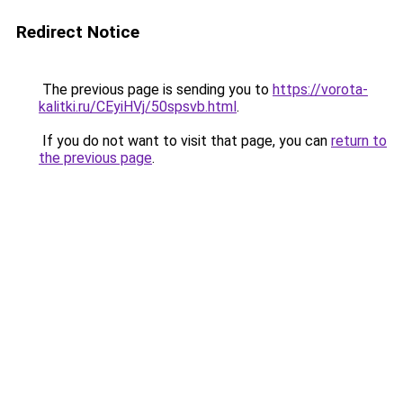
Redirect Notice
The previous page is sending you to
https://vorota-
kalitki.ru/CEyiHVj/50spsvb.html
.
If you do not want to visit that page, you can
return to
the previous page
.