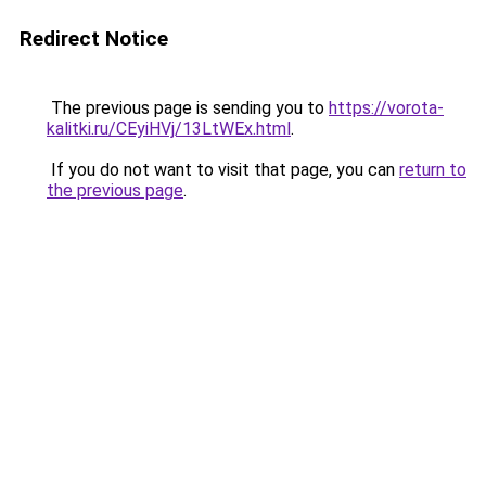
Redirect Notice
The previous page is sending you to
https://vorota-
kalitki.ru/CEyiHVj/13LtWEx.html
.
If you do not want to visit that page, you can
return to
the previous page
.