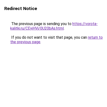
Redirect Notice
The previous page is sending you to
https://vorota-
kalitki.ru/CEyiHVj/0U20bAs.html
.
If you do not want to visit that page, you can
return to
the previous page
.