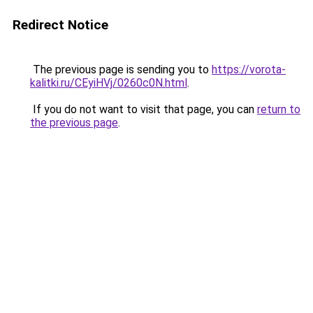
Redirect Notice
The previous page is sending you to
https://vorota-
kalitki.ru/CEyiHVj/0260c0N.html
.
If you do not want to visit that page, you can
return to
the previous page
.