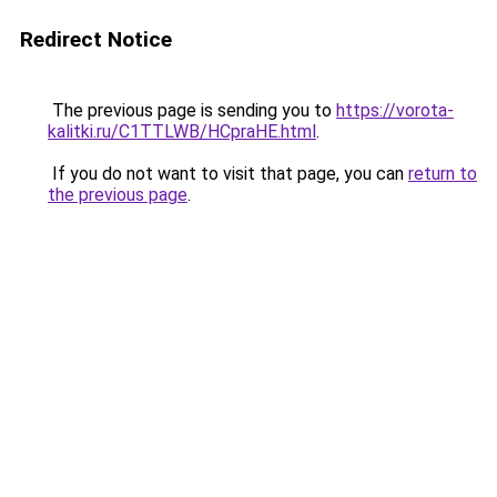
Redirect Notice
The previous page is sending you to
https://vorota-
kalitki.ru/C1TTLWB/HCpraHE.html
.
If you do not want to visit that page, you can
return to
the previous page
.