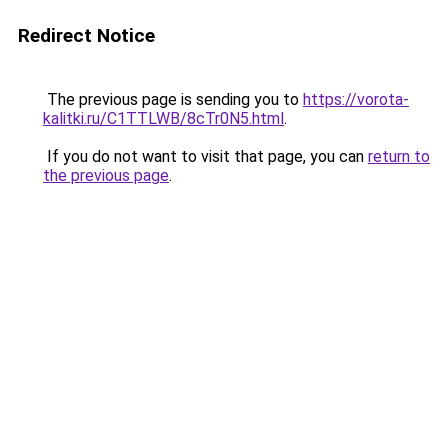
Redirect Notice
The previous page is sending you to
https://vorota-
kalitki.ru/C1TTLWB/8cTr0N5.html
.
If you do not want to visit that page, you can
return to
the previous page
.