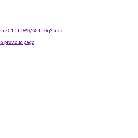
tki.ru/C1TTLWB/63TLBq2.html
.
he previous page
.