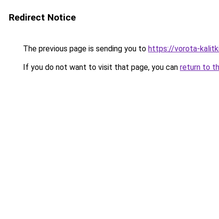
Redirect Notice
The previous page is sending you to
https://vorota-kali
If you do not want to visit that page, you can
return to t