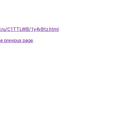
tki.ru/C1TTLWB/1y4vBtz.html
.
he previous page
.