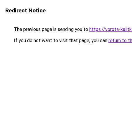
Redirect Notice
The previous page is sending you to
https://vorota-kali
If you do not want to visit that page, you can
return to t