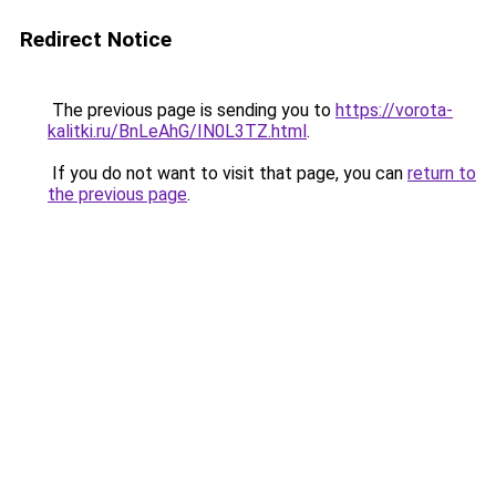
Redirect Notice
The previous page is sending you to
https://vorota-
kalitki.ru/BnLeAhG/IN0L3TZ.html
.
If you do not want to visit that page, you can
return to
the previous page
.