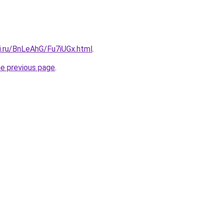
ki.ru/BnLeAhG/Fu7iUGx.html
.
he previous page
.