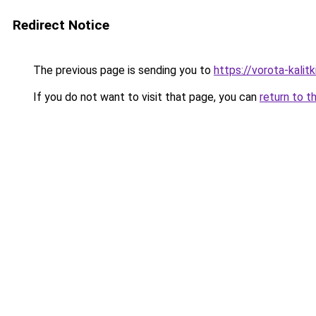
Redirect Notice
The previous page is sending you to
https://vorota-kalit
If you do not want to visit that page, you can
return to t