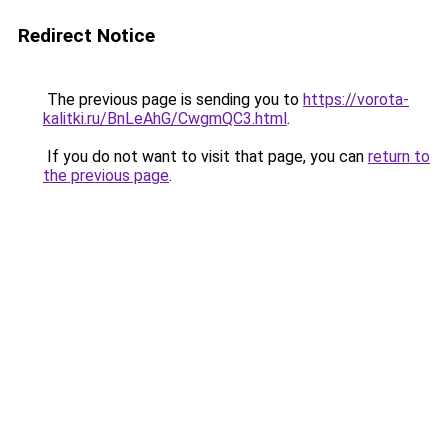
Redirect Notice
The previous page is sending you to
https://vorota-
kalitki.ru/BnLeAhG/CwgmQC3.html
.
If you do not want to visit that page, you can
return to
the previous page
.