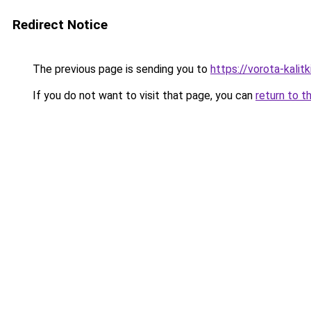
Redirect Notice
The previous page is sending you to
https://vorota-kali
If you do not want to visit that page, you can
return to t