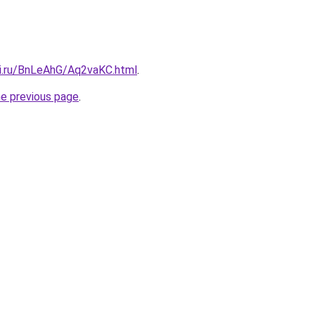
tki.ru/BnLeAhG/Aq2vaKC.html
.
he previous page
.