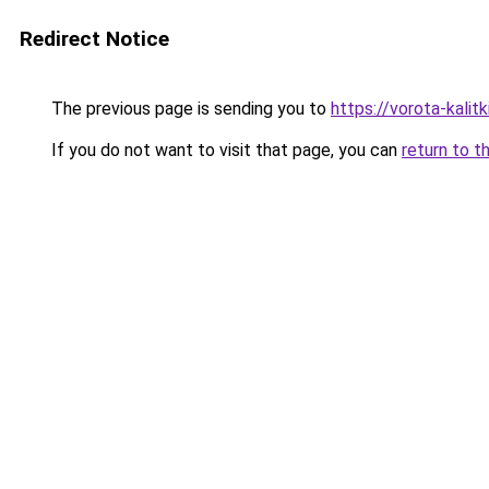
Redirect Notice
The previous page is sending you to
https://vorota-kali
If you do not want to visit that page, you can
return to t