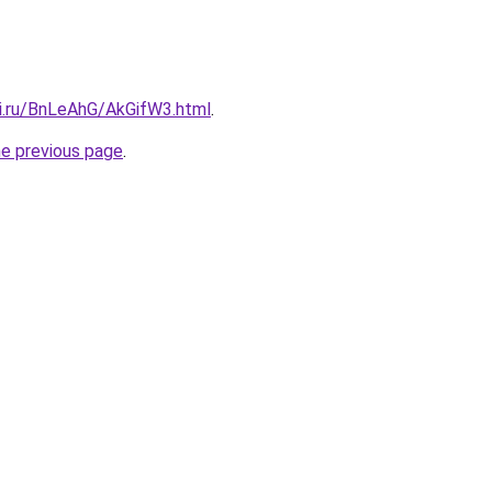
tki.ru/BnLeAhG/AkGifW3.html
.
he previous page
.