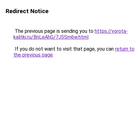
Redirect Notice
The previous page is sending you to
https://vorota-
kalitki.ru/BnLeAhG/7J5Sm6w.html
.
If you do not want to visit that page, you can
return to
the previous page
.