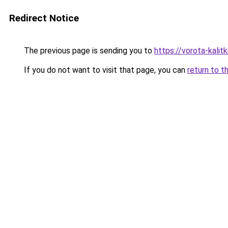
Redirect Notice
The previous page is sending you to
https://vorota-kali
If you do not want to visit that page, you can
return to t