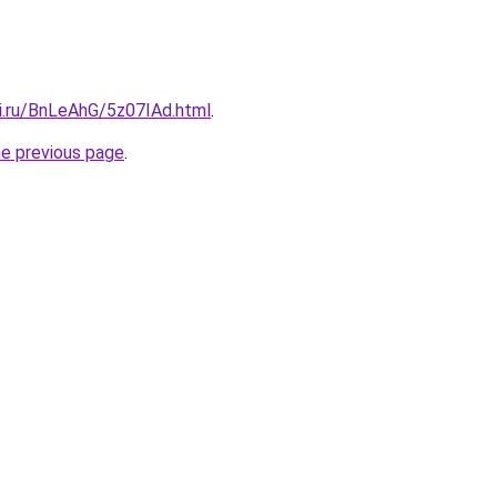
tki.ru/BnLeAhG/5z07IAd.html
.
he previous page
.