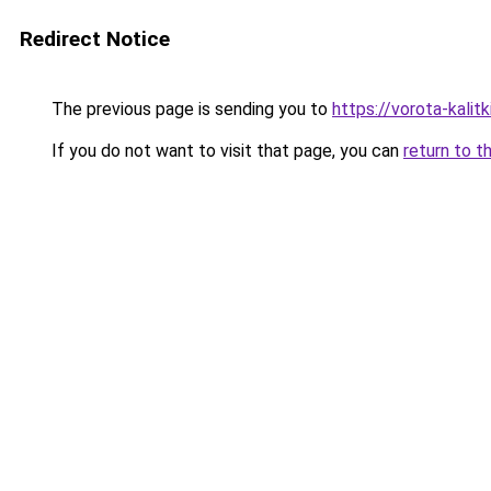
Redirect Notice
The previous page is sending you to
https://vorota-kali
If you do not want to visit that page, you can
return to t