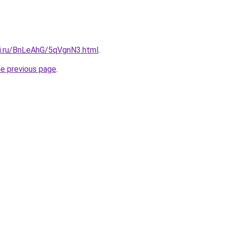
tki.ru/BnLeAhG/5qVgnN3.html
.
he previous page
.