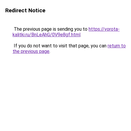
Redirect Notice
The previous page is sending you to
https://vorota-
kalitki.ru/BnLeAhG/0V9e8gf.html
.
If you do not want to visit that page, you can
return to
the previous page
.