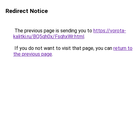
Redirect Notice
The previous page is sending you to
https://vorota-
kalitki.ru/BQ5qh0x/FsqhxWr.html
.
If you do not want to visit that page, you can
return to
the previous page
.